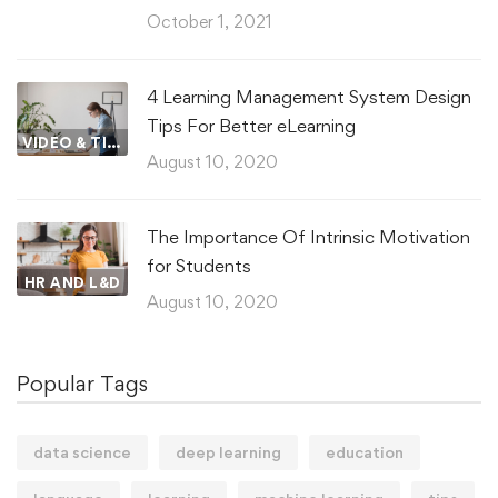
October 1, 2021
4 Learning Management System Design
Tips For Better eLearning
VIDEO & TIPS
August 10, 2020
The Importance Of Intrinsic Motivation
for Students
HR AND L&D
August 10, 2020
Popular Tags
data science
deep learning
education