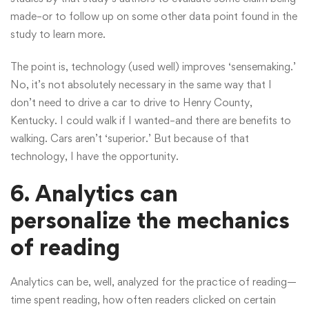
made–or to follow up on some other data point found in the
study to learn more.
The point is, technology (used well) improves ‘sensemaking.’
No, it’s not absolutely necessary in the same way that I
don’t need to drive a car to drive to Henry County,
Kentucky. I could walk if I wanted–and there are benefits to
walking. Cars aren’t ‘superior.’ But because of that
technology, I have the opportunity.
6. Analytics can
personalize the mechanics
of reading
Analytics can be, well, analyzed for the practice of reading—
time spent reading, how often readers clicked on certain