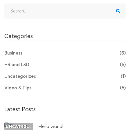
Search
for:
Categories
Business
(6)
HR and L&D
(5)
Uncategorized
(1)
Video & Tips
(5)
Latest Posts
Hello world!
UNCATEGORIZED