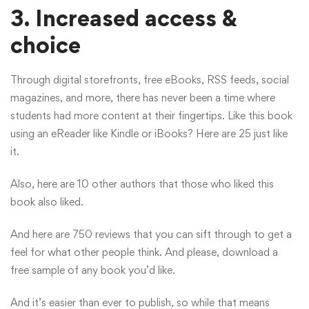
3.
Increased access &
choice
Through digital storefronts, free eBooks, RSS feeds, social
magazines, and more, there has never been a time where
students had more content at their fingertips. Like this book
using an eReader like Kindle or iBooks? Here are 25 just like
it.
Also, here are 10 other authors that those who liked this
book also liked.
And here are 750 reviews that you can sift through to get a
feel for what other people think. And please, download a
free sample of any book you’d like.
And it’s easier than ever to publish, so while that means