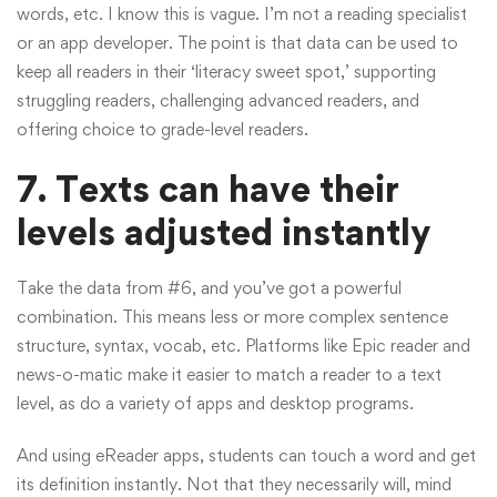
words, etc. I know this is vague. I’m not a reading specialist
or an app developer. The point is that data can be used to
keep all readers in their ‘literacy sweet spot,’ supporting
struggling readers, challenging advanced readers, and
offering choice to grade-level readers.
7. Texts can have their
levels adjusted instantly
Take the data from #6, and you’ve got a powerful
combination. This means less or more complex sentence
structure, syntax, vocab, etc. Platforms like Epic reader and
news-o-matic make it easier to match a reader to a text
level, as do a variety of apps and desktop programs.
And using eReader apps, students can touch a word and get
its definition instantly. Not that they necessarily will, mind