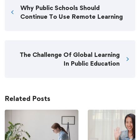
Why Public Schools Should
Continue To Use Remote Learning
The Challenge Of Global Learning
In Public Education
Related Posts