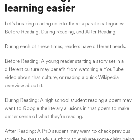
learning easier
Let’s breaking reading up into three separate categories:
Before Reading, During Reading, and After Reading.
During each of these times, readers have different needs.
Before Reading: A young reader starting a story set in a
different culture may benefit from watching a YouTube
video about that culture, or reading a quick Wikipedia
overview about it.
During Reading: A high school student reading a poem may
want to Google the literary allusions in that poem to make
better sense of what they’re reading.
After Reading: A PhD student may want to check previous
studies by that study’s authors to evaluate some claim being