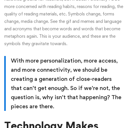
more concerned with reading habits, reasons for reading, the
quality of reading materials, etc. Symbols change, forms
change, media change. See the gif and memes and language
and acronyms that become words and words that become
metaphors again. This is your audience, and these are the
symbols they gravitate towards.
With more personalization, more access,
and more connectivity, we should be
creating a generation of close-readers
that can’t get enough. So if we’re not, the
question is, why isn’t that happening? The
pieces are there.
Technology Makes