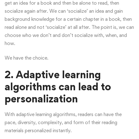
get an idea for a book and then be alone to read, then
socialize again after. We can ‘socialize’ an idea and gain
background knowledge for a certain chapter in a book, then
read alone and not ‘socialize’ at all after. The point is, we can
choose who we don’t and don’t socialize with, when, and
how.
We have the choice.
2. Adaptive learning
algorithms can lead to
personalization
With adaptive learning algorithms, readers can have the
pace, diversity, complexity, and form of their reading
materials personalized instantly.