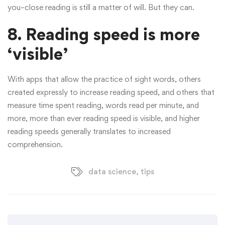
you–close reading is still a matter of will. But they can.
8.
Reading speed is more
‘visible’
With apps that allow the practice of sight words, others
created expressly to increase reading speed, and others that
measure time spent reading, words read per minute, and
more, more than ever reading speed is visible, and higher
reading speeds generally translates to increased
comprehension.
data science
,
tips