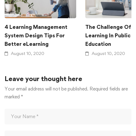
4 Learning Management
The Challenge Of G
System Design Tips For
Learning In Public
Better eLearning
Education
August 10, 2020
August 10, 2020
Leave your thought here
Your email address will not be published.
Required fields are
marked
*