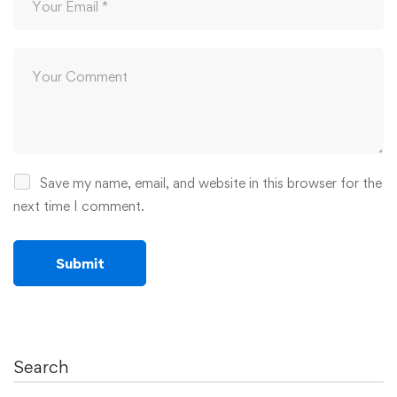
Save my name, email, and website in this browser for the
next time I comment.
Search