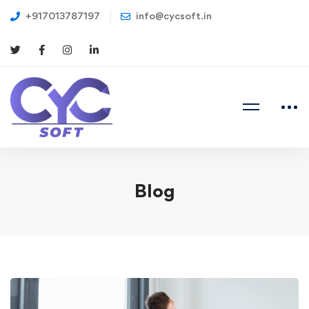
+917013787197
info@cycsoft.in
Blog
Exactly