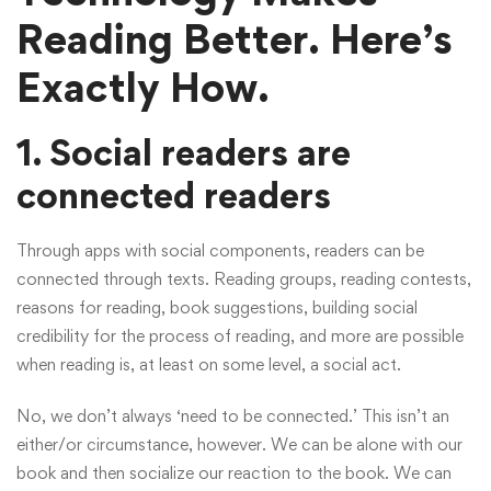
Reading Better. Here’s
Exactly How.
1. Social readers are
connected readers
Through apps with social components, readers can be
connected through texts. Reading groups, reading contests,
reasons for reading, book suggestions, building social
credibility for the process of reading, and more are possible
when reading is, at least on some level, a social act.
No, we don’t always ‘need to be connected.’ This isn’t an
either/or circumstance, however. We can be alone with our
book and then socialize our reaction to the book. We can