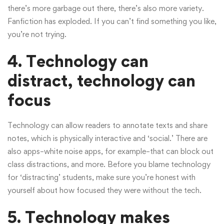
there’s more garbage out there, there’s also more variety.
Fanfiction has exploded. If you can’t find something you like,
you’re not trying.
4. Technology can
distract, technology can
focus
Technology can allow readers to annotate texts and share
notes, which is physically interactive and ‘social.’ There are
also apps–white noise apps, for example–that can block out
class distractions, and more. Before you blame technology
for ‘distracting’ students, make sure you’re honest with
yourself about how focused they were without the tech.
5. Technology makes