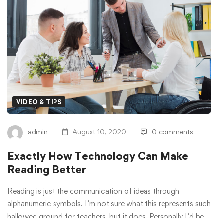
How
Technology
Can
Make
Reading
VIDEO & TIPS
Better
admin
August 10, 2020
0 comments
Exactly How Technology Can Make
Reading Better
Reading is just the communication of ideas through
alphanumeric symbols. I’m not sure what this represents such
hallowed ground for teachers, but it does. Personally I’d be