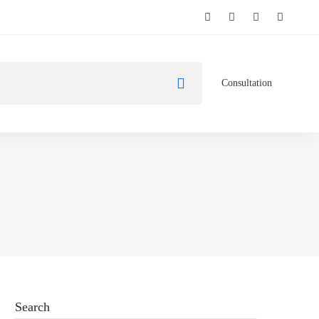
Consultation
Search