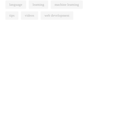
language
learning
machine learning
tips
videos
web development