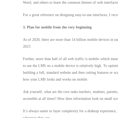
Word, and others to learn the common themes of web interfaces
For a great reference on designing easy-to-use interfaces, I
3. Plan for mobile from the very beginning
As of 2020
, there are more than 14 billion mobile devices in u
2023.
Further, more than half of all web traffic is mobile–which means 
to use the LMS on a mobile device is relatively high. To optimi
building a full, standard website and then cutting features or sc
how your LMS looks and works on mobile.
Ask yourself, what are the core tasks teachers, students, paren
accessible at all times? How does information look on small sc
It’s always easier to layer complexity for a desktop experience,
wherever they are.