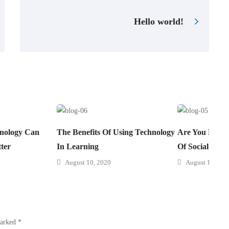
Hello world!
nology Can
The Benefits Of Using Technology
Are You Prepa
ter
In Learning
Of Social Lear
August 10, 2020
August 10, 202
marked
*