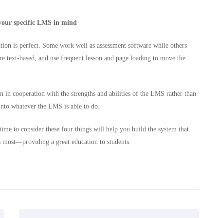
 your specific LMS in mind
tion is perfect. Some work well as assessment software while others
are text-based, and use frequent lesson and page loading to move the
 in cooperation with the strengths and abilities of the LMS rather than
into whatever the LMS is able to do.
time to consider these four things will help you build the system that
s most—providing a great education to students.