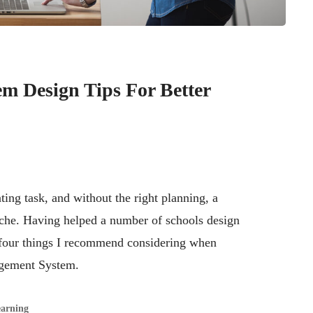
m Design Tips For Better
ing task, and without the right planning, a
ache. Having helped a number of schools design
 four things I recommend considering when
agement System.
earning