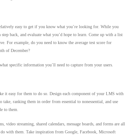
relatively easy to get if you know what you’re looking for. While you
 a step back, and evaluate what you’d hope to learn. Come up with a list
have. For example, do you need to know the average test score for
onth of December?
hat specific information you’ll need to capture from your users.
ke it easy for them to do so. Design each component of your LMS with
to take, ranking them in order from essential to nonessential, and use
le to them.
ins, video streaming, shared calendars, message boards, and forms are all
do with them. Take inspiration from Google, Facebook, Microsoft