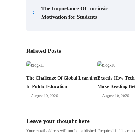
The Importance Of Intrinsic
Motivation for Students
Related Posts
The Challenge Of Global Learning
Exactly How Tech
In Public Education
Make Reading Bet
August 10, 2020
August 10, 2020
Leave your thought here
Your email address will not be published.
Required fields are 