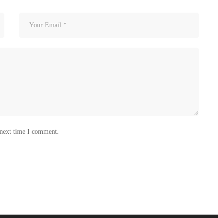
 next time I comment.