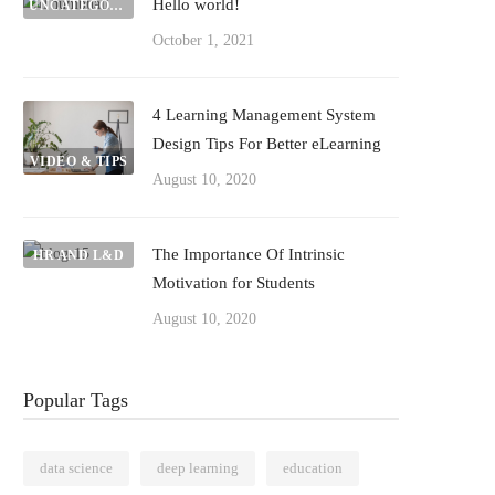
Hello world!
UNCATEGORIZED
October 1, 2021
4 Learning Management System
Design Tips For Better eLearning
VIDEO & TIPS
August 10, 2020
The Importance Of Intrinsic
HR AND L&D
Motivation for Students
August 10, 2020
Popular Tags
data science
deep learning
education