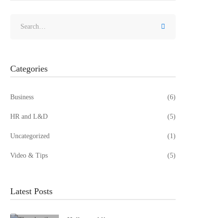
Search
for:
Categories
Business
(6)
HR and L&D
(5)
Uncategorized
(1)
Video & Tips
(5)
Latest Posts