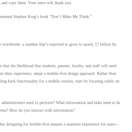
 and copy them. Your users will thank you.
 recommend Stephen Krug’s book “Don’t Make Me Think.”
se worldwide, a number that’s expected to grow to nearly 17 billion by
that the likelihood that students, parents, faculty, and staff will need
ze their experience, adopt a mobile-first design approach. Rather than
aling back functionality for a mobile version, start by focusing solely on
ts, administrators need to perform? What information and tasks need to be
reens? How do you interact with information?
 but designing for mobile-first ensures a seamless experience for users—