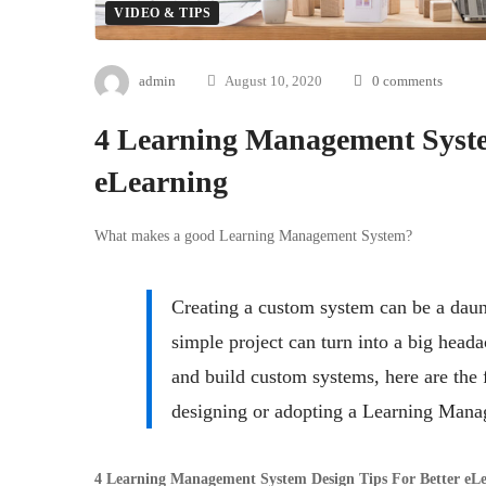
VIDEO & TIPS
admin
August 10, 2020
0 comments
4 Learning Management Syste
eLearning
What makes a good Learning Management System?
Creating a custom system can be a daunt
simple project can turn into a big head
and build custom systems, here are the
designing or adopting a Learning Man
4 Learning Management System Design Tips For Better eL