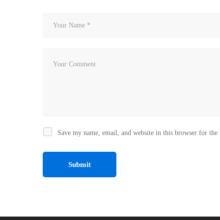
Save my name, email, and website in this browser for the