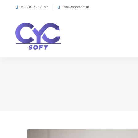
+917013787197
info@cycsoft.in
4