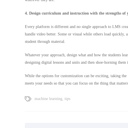
4. Design curriculum and instruction with the strengths of
Every platform is different and no single approach to LMS crea
handle video better. Some or visual while others load quickly, 
student through material.
Whatever your approach, design what and how the students learn
designing digital lessons and units and then shoe-horning them 
While the options for customization can be exciting, taking the 
meets your needs so that you can focus on the thing that matter
machine learning
,
tips