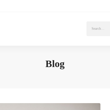
Search
for:
Blog