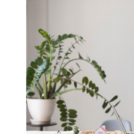
Learning
Management
System
Design
Tips
For
Better
eLearning