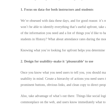
1. Focus on data–for both instructors and students
We’re obsessed with data these days, and for good reason: it’s 
won’t be able to identify everything that’s useful upfront, take
of the information you need and a list of things you’d like to 
students in History? What about attendance rates during the m
Knowing what you’re looking for upfront helps you determine w
2. Design for usability–make it ‘pleasurable’ to use
Once you know what you need users to tell you, you should ma
usability in mind. Create a hierarchy of actions you need users 
prominent buttons, obvious links, and clean copy to direct peop
Also, take advantage of what’s out there. Things like social log
commonplace on the web, and users know immediately what to 