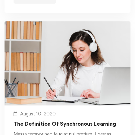
August 10, 2020
The Definition Of Synchronous Learning
Massa tempor nec feugiat nisl pretium. Egestas