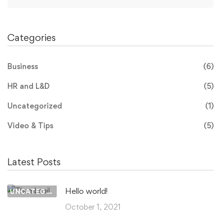
for:
Categories
Business
(6)
HR and L&D
(5)
Uncategorized
(1)
Video & Tips
(5)
Latest Posts
Hello world!
UNCATEGORIZED
October 1, 2021