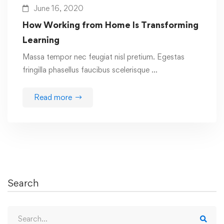
June 16, 2020
How Working from Home Is Transforming
Learning
Massa tempor nec feugiat nisl pretium. Egestas
fringilla phasellus faucibus scelerisque …
Read more
Search
Search