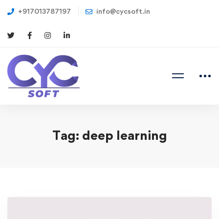
+917013787197
info@cycsoft.in
Tag: deep learning