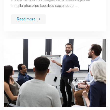
fringilla phasellus faucibus scelerisque …
Read more