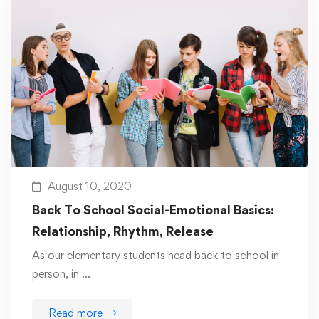
August 10, 2020
Back To School Social-Emotional Basics:
Relationship, Rhythm, Release
As our elementary students head back to school in
person, in …
Read more