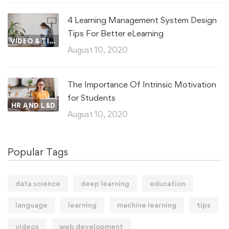
4 Learning Management System Design
Tips For Better eLearning
VIDEO & TIPS
August 10, 2020
The Importance Of Intrinsic Motivation
for Students
HR AND L&D
August 10, 2020
Popular Tags
data science
deep learning
education
language
learning
machine learning
tips
videos
web development