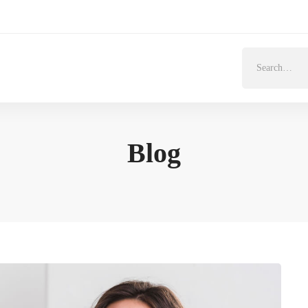
Search
for:
Blog