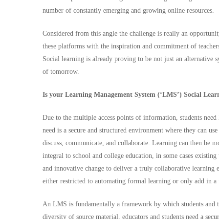
number of constantly emerging and growing online resources.
Considered from this angle the challenge is really an opportuni
these platforms with the inspiration and commitment of teacher
Social learning is already proving to be not just an alternative
of tomorrow.
Is your Learning Management System (‘LMS’) Social Lear
Due to the multiple access points of information, students need 
need is a secure and structured environment where they can use t
discuss, communicate, and collaborate. Learning can then be m
integral to school and college education, in some cases existing
and innovative change to deliver a truly collaborative learni
either restricted to automating formal learning or only add in a
An LMS is fundamentally a framework by which students and teac
diversity of source material, educators and students need a se