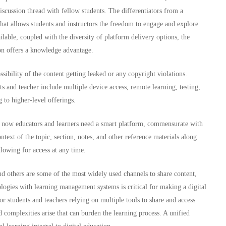
 discussion thread with fellow students. The differentiators from a
 that allows students and instructors the freedom to engage and explore
ilable, coupled with the diversity of platform delivery options, the
ion offers a knowledge advantage.
ibility of the content getting leaked or any copyright violations.
ts and teacher include multiple device access, remote learning, testing,
to higher-level offerings.
, now educators and learners need a smart platform, commensurate with
ntext of the topic, section, notes, and other reference materials along
llowing for access at any time.
others are some of the most widely used channels to share content,
logies with learning management systems is critical for making a digital
or students and teachers relying on multiple tools to share and access
nd complexities arise that can burden the learning process. A unified