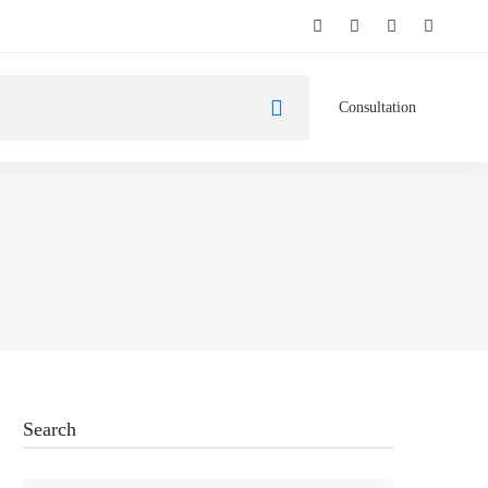
Consultation
Search