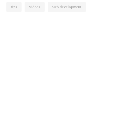
tips
videos
web development