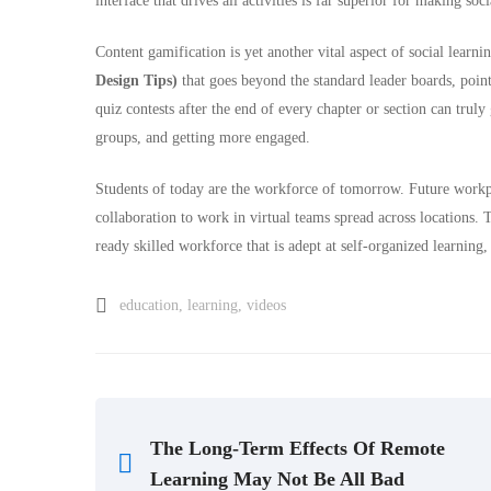
interface that drives all activities is far superior for making soc
Content gamification is yet another vital aspect of social learn
Design Tips)
that goes beyond the standard leader boards, poin
quiz contests after the end of every chapter or section can truly
groups, and getting more engaged.
Students of today are the workforce of tomorrow. Future workp
collaboration to work in virtual teams spread across locations. T
ready skilled workforce that is adept at self-organized learnin
education
,
learning
,
videos
The Long-Term Effects Of Remote
Learning May Not Be All Bad