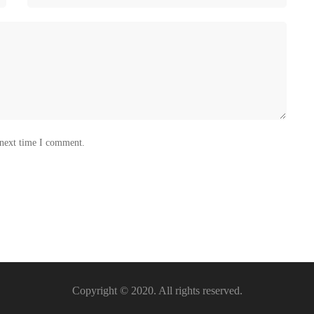
 next time I comment.
Copyright © 2020. All rights reserved.