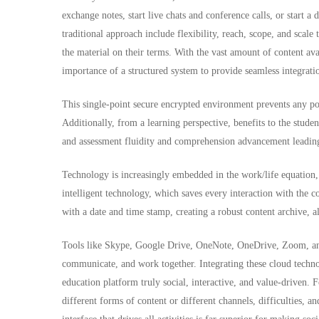
exchange notes, start live chats and conference calls, or start a
traditional approach include flexibility, reach, scope, and scale
the material on their terms. With the vast amount of content ava
importance of a structured system to provide seamless integrat
This single-point secure encrypted environment prevents any poss
Additionally, from a learning perspective, benefits to the studen
and assessment fluidity and comprehension advancement leading 
Technology is increasingly embedded in the work/life equation
intelligent technology, which saves every interaction with the co
with a date and time stamp, creating a robust content archive, a
Tools like Skype, Google Drive, OneNote, OneDrive, Zoom, and 
communicate, and work together. Integrating these cloud techno
education platform truly social, interactive, and value-driven. F
different forms of content or different channels, difficulties, a