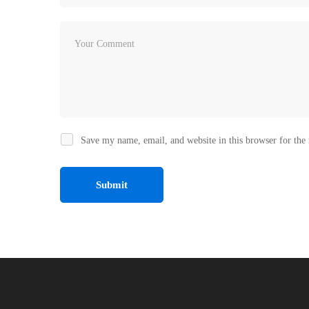
Save my name, email, and website in this browser for the