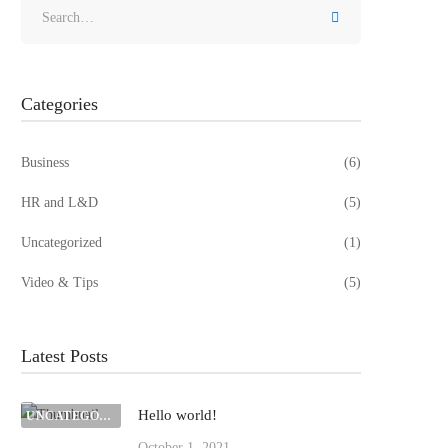
Search
for:
Categories
Business
(6)
HR and L&D
(5)
Uncategorized
(1)
Video & Tips
(5)
Latest Posts
Hello world!
UNCATEGORIZED
October 1, 2021