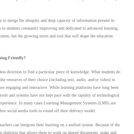
ty to merge the ubiquity and deep capacity of information present in
s to students constantly improving and dedicated to advanced learning.
 system, but the growing norm and tool that will shape the education
ning Friendly?
less direction to find a particular piece of knowledge. What students do
he resources of their choice (including text, audio, and/or video) to
ore engaging and interactive. While learning platforms have long been
 tools and systems have not kept pace with the rapidity of technological
ng experience. In many cases Learning Management Systems (LMS) are
 few social media tools to round off their delivery model.
hers can integrate their learning on a unified system. Because of the
cure platform that allows them to work on shared documents, make and