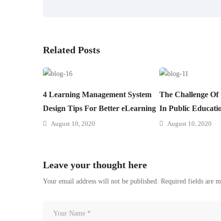
Related Posts
4 Learning Management System
The Challenge Of
Design Tips For Better eLearning
In Public Educati
August 10, 2020
August 10, 2020
Leave your thought here
Your email address will not be published.
Required fields are 