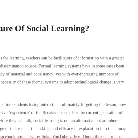
ure Of Social Learning?
 for learning, teachers can be facilitators of information with a greater
e dissemination source. Formal learning systems have in some cases been
acy of material and consistency; yet with ever-increasing numbers of
 necessity of these formal systems to adopt technological change is very
 into students losing interest and ultimately forgetting the lesson, now
ive ‘experience’ of the Renaissance era. For the current generation of
fore they can talk, social learning is not an alternative but an inherent
of the teacher, their skills, and efficacy in explanation into the almost
 Facebook posts, Twitter links, YouTube videos, Quora threads, or any