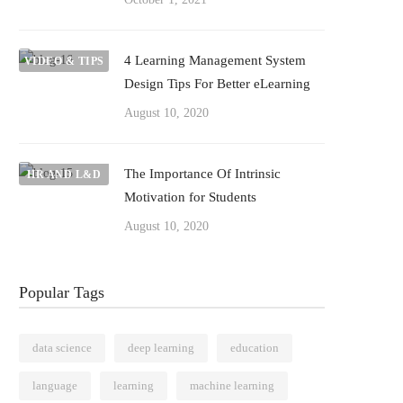
4 Learning Management System
VIDEO & TIPS
Design Tips For Better eLearning
August 10, 2020
The Importance Of Intrinsic
HR AND L&D
Motivation for Students
August 10, 2020
Popular Tags
data science
deep learning
education
language
learning
machine learning