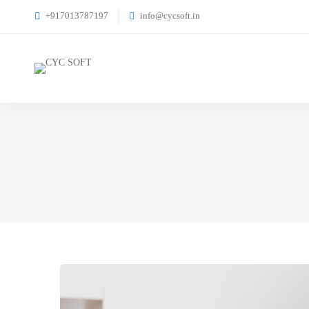
+917013787197
info@cycsoft.in
Are
You