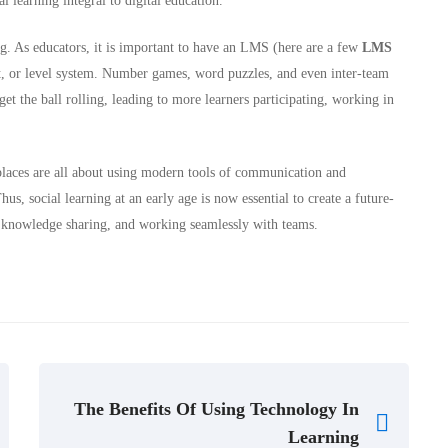
ial learning integral to digital education.
ing. As educators, it is important to have an LMS (here are a few
LMS
t, or level system. Number games, word puzzles, and even inter-team
 get the ball rolling, leading to more learners participating, working in
laces are all about using modern tools of communication and
hus, social learning at an early age is now essential to create a future-
g, knowledge sharing, and working seamlessly with teams.
The Benefits Of Using Technology In
Learning