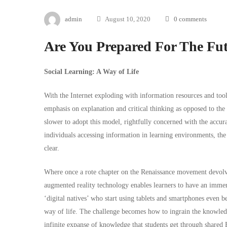
admin
August 10, 2020
0 comments
Are You Prepared For The Fut
Social Learning: A Way of Life
With the Internet exploding with information resources and tools
emphasis on explanation and critical thinking as opposed to th
slower to adopt this model, rightfully concerned with the accur
individuals accessing information in learning environments, the
clear.
Where once a rote chapter on the Renaissance movement devolved
augmented reality technology enables learners to have an immers
‘digital natives’ who start using tablets and smartphones even be
way of life. The challenge becomes how to ingrain the knowledge 
infinite expanse of knowledge that students get through shared