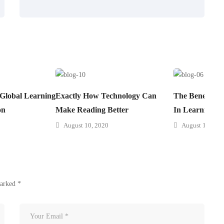
 Global Learning
Exactly How Technology Can
The Benefits 
on
Make Reading Better
In Learning
August 10, 2020
August 10, 202
marked
*