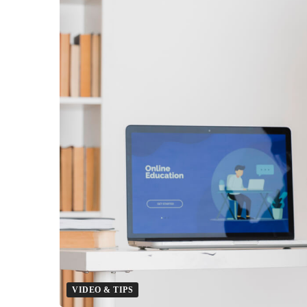
Prepared
For
The
Future
Of
Social
Learning?
VIDEO & TIPS