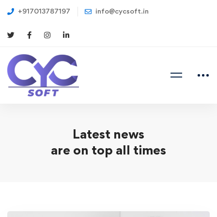
+917013787197
info@cycsoft.in
Latest news
are on top all times