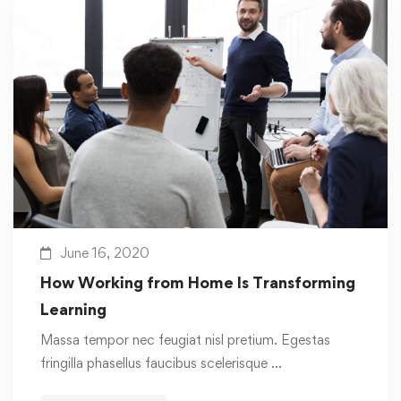
June 16, 2020
How Working from Home Is Transforming
Learning
Massa tempor nec feugiat nisl pretium. Egestas
fringilla phasellus faucibus scelerisque …