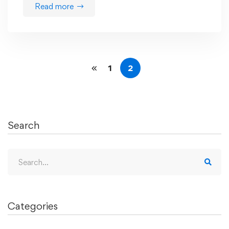
Read more
1
2
Search
Search
for:
Categories