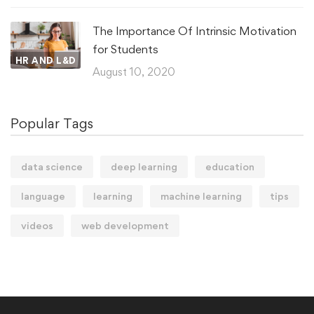
The Importance Of Intrinsic Motivation
for Students
HR AND L&D
August 10, 2020
Popular Tags
data science
deep learning
education
language
learning
machine learning
tips
videos
web development