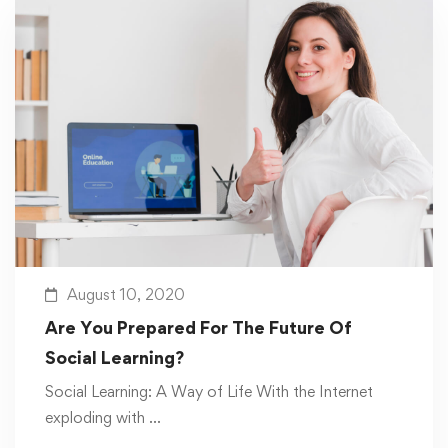
August 10, 2020
Are You Prepared For The Future Of
Social Learning?
Social Learning: A Way of Life With the Internet
exploding with …