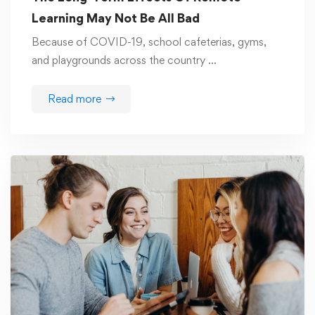
Learning May Not Be All Bad
Because of COVID-19, school cafeterias, gyms,
and playgrounds across the country …
Read more