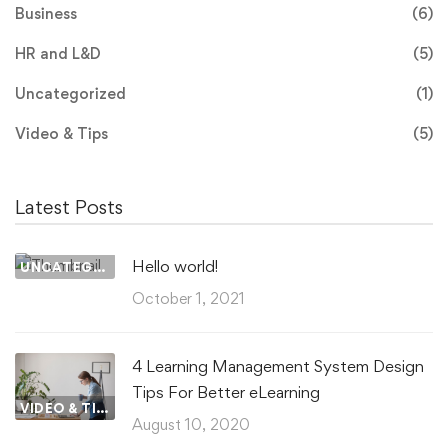
Business
(6)
HR and L&D
(5)
Uncategorized
(1)
Video & Tips
(5)
Latest Posts
Hello world!
UNCATEGORIZED
October 1, 2021
4 Learning Management System Design
Tips For Better eLearning
VIDEO & TIPS
August 10, 2020