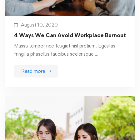
August 10, 2020
4 Ways We Can Avoid Workplace Burnout
Massa tempor nec feugiat nisl pretium. Egestas
fringilla phasellus faucibus scelerisque …
Read more