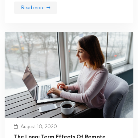
Read more
August 10, 2020
The Long-Term Effects Of Remote