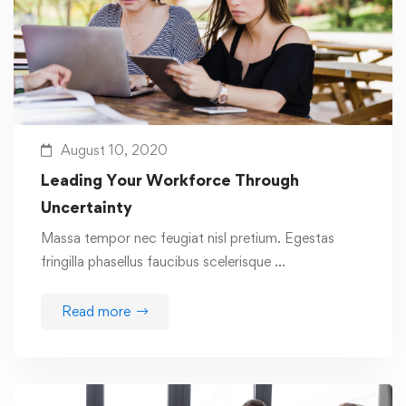
August 10, 2020
Leading Your Workforce Through
Uncertainty
Massa tempor nec feugiat nisl pretium. Egestas
fringilla phasellus faucibus scelerisque …
Read more