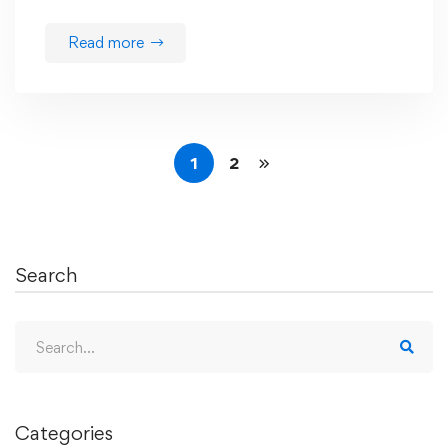
Read more
1
2
Search
Search
for:
Categories