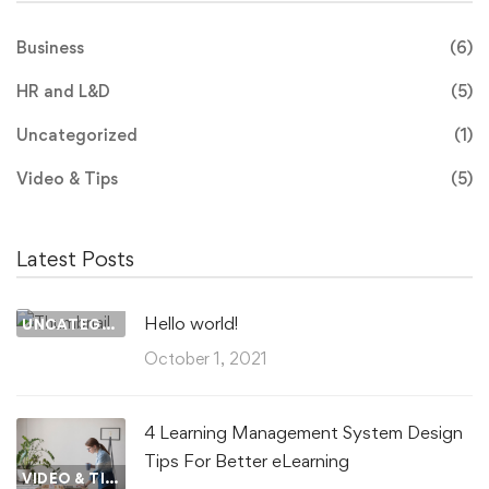
Business
(6)
HR and L&D
(5)
Uncategorized
(1)
Video & Tips
(5)
Latest Posts
Hello world!
UNCATEGORIZED
October 1, 2021
4 Learning Management System Design
Tips For Better eLearning
VIDEO & TIPS