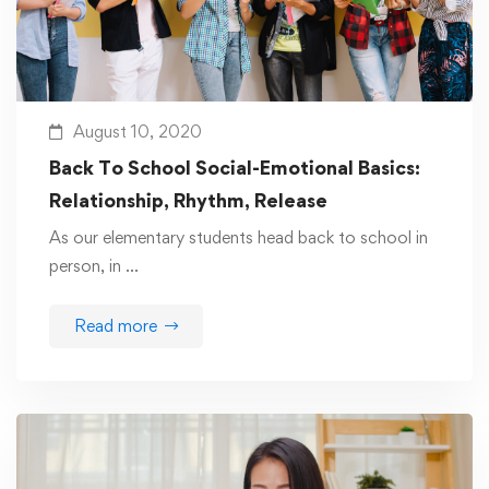
August 10, 2020
Back To School Social-Emotional Basics:
Relationship, Rhythm, Release
As our elementary students head back to school in
person, in …
Read more