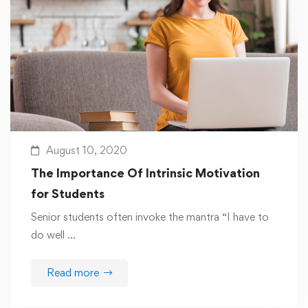
August 10, 2020
The Importance Of Intrinsic Motivation
for Students
Senior students often invoke the mantra “I have to
do well …
Read more