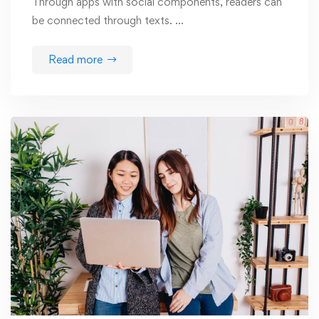
Through apps with social components, readers can
be connected through texts. …
Read more