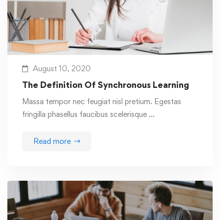
August 10, 2020
The Definition Of Synchronous Learning
Massa tempor nec feugiat nisl pretium. Egestas
fringilla phasellus faucibus scelerisque …
Read more