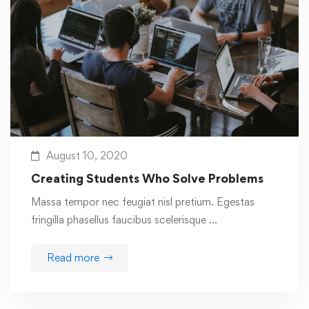
August 10, 2020
Creating Students Who Solve Problems
Massa tempor nec feugiat nisl pretium. Egestas
fringilla phasellus faucibus scelerisque …
Read more