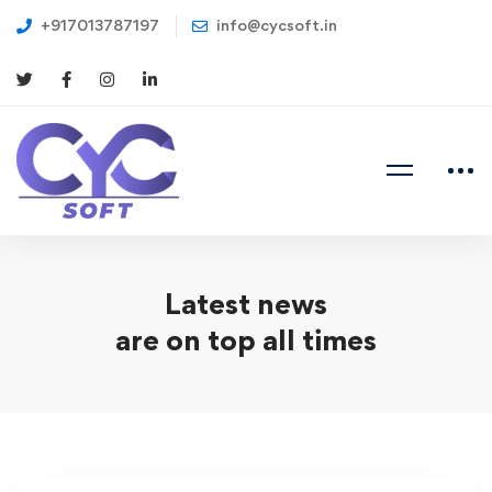
+917013787197
info@cycsoft.in
Latest news
are on top all times