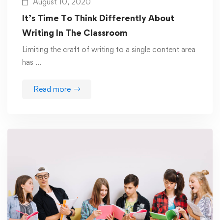
August 10, 2020
It’s Time To Think Differently About
Writing In The Classroom
Limiting the craft of writing to a single content area
has …
Read more