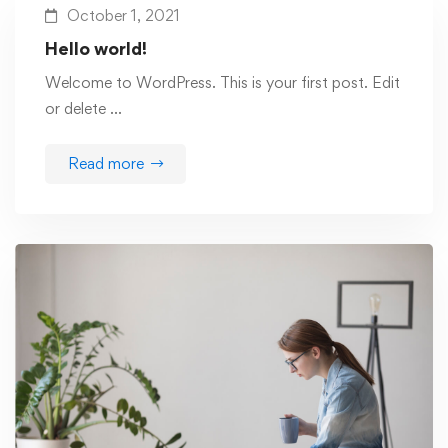
October 1, 2021
Hello world!
Welcome to WordPress. This is your first post. Edit
or delete …
Read more