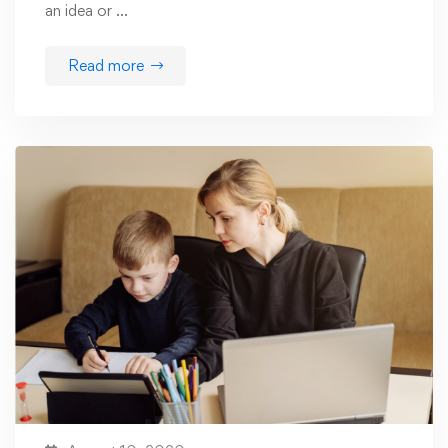
an idea or …
Read more