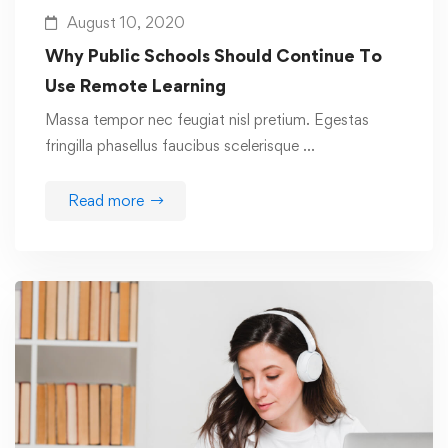
August 10, 2020
Why Public Schools Should Continue To
Use Remote Learning
Massa tempor nec feugiat nisl pretium. Egestas
fringilla phasellus faucibus scelerisque …
Read more