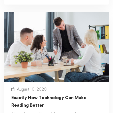
August 10, 2020
Exactly How Technology Can Make
Reading Better