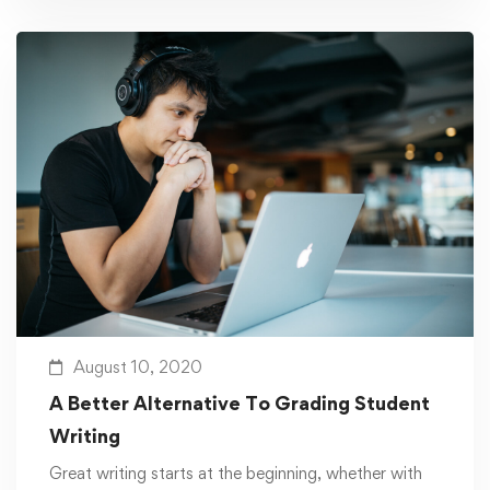
August 10, 2020
A Better Alternative To Grading Student
Writing
Great writing starts at the beginning, whether with