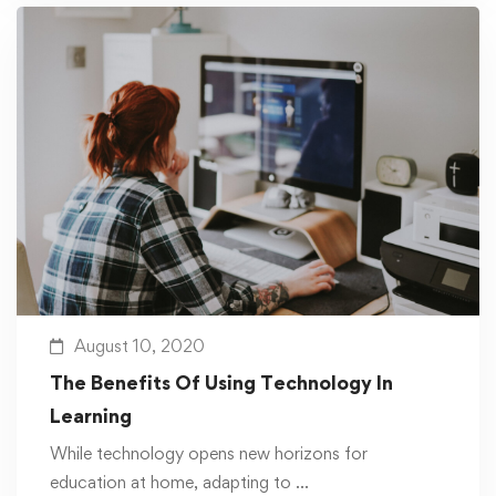
August 10, 2020
The Benefits Of Using Technology In
Learning
While technology opens new horizons for
education at home, adapting to …