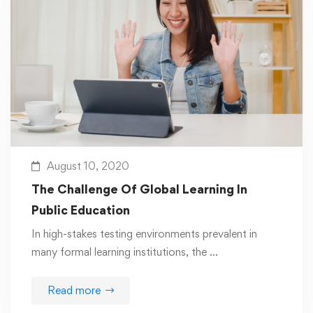
August 10, 2020
The Challenge Of Global Learning In
Public Education
In high-stakes testing environments prevalent in
many formal learning institutions, the …
Read more