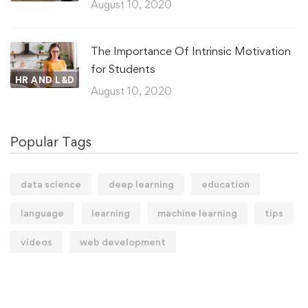
August 10, 2020
The Importance Of Intrinsic Motivation
for Students
HR AND L&D
August 10, 2020
Popular Tags
data science
deep learning
education
language
learning
machine learning
tips
videos
web development