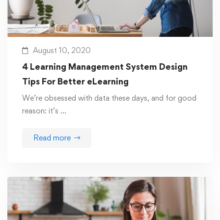
August 10, 2020
4 Learning Management System Design
Tips For Better eLearning
We’re obsessed with data these days, and for good
reason: it’s …
Read more