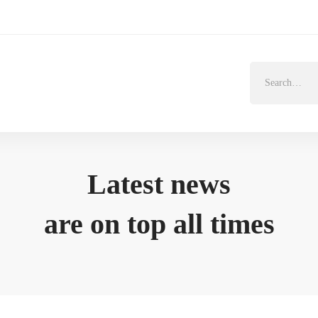
Search
for:
Latest news
are on top all times