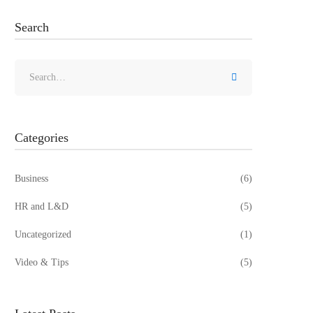
Search
Search
for:
Categories
Business
(6)
HR and L&D
(5)
Uncategorized
(1)
Video & Tips
(5)