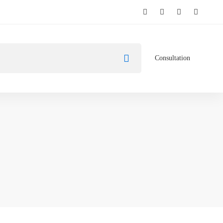
Consultation