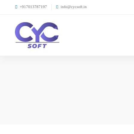
+917013787197
info@cycsoft.in