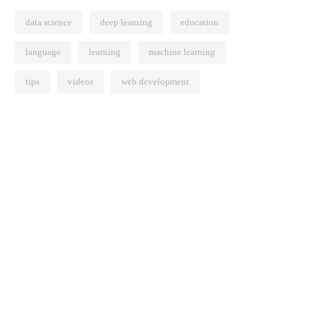
data science
deep learning
education
language
learning
machine learning
tips
videos
web development