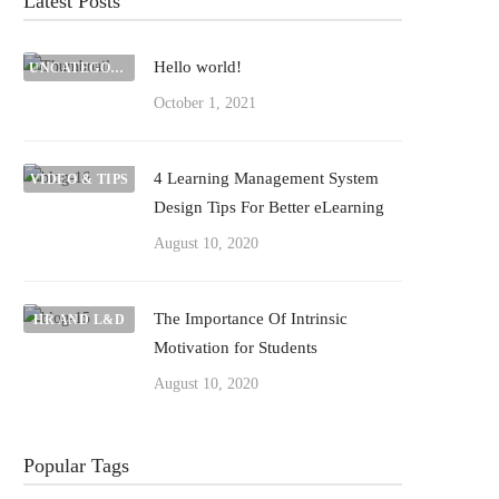
Latest Posts
Hello world!
UNCATEGORIZED
October 1, 2021
4 Learning Management System
VIDEO & TIPS
Design Tips For Better eLearning
August 10, 2020
The Importance Of Intrinsic
HR AND L&D
Motivation for Students
August 10, 2020
Popular Tags