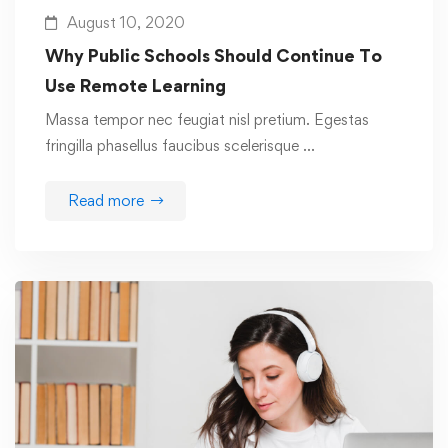
August 10, 2020
Why Public Schools Should Continue To
Use Remote Learning
Massa tempor nec feugiat nisl pretium. Egestas
fringilla phasellus faucibus scelerisque …
Read more