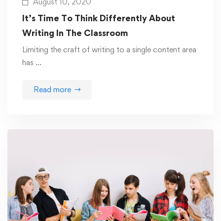
August 10, 2020
It’s Time To Think Differently About
Writing In The Classroom
Limiting the craft of writing to a single content area
has …
Read more