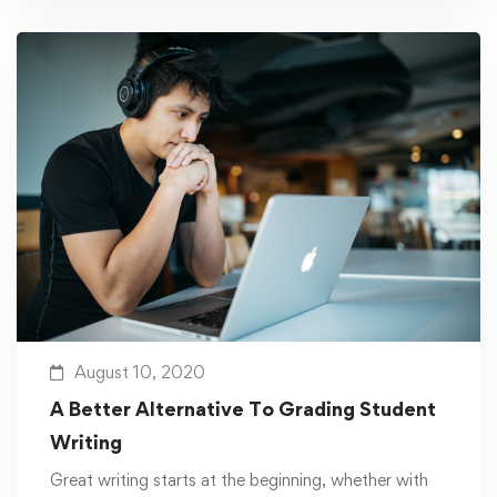
August 10, 2020
A Better Alternative To Grading Student
Writing
Great writing starts at the beginning, whether with