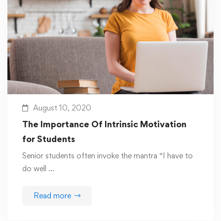
August 10, 2020
The Importance Of Intrinsic Motivation
for Students
Senior students often invoke the mantra “I have to
do well …
Read more