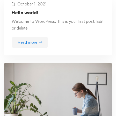
October 1, 2021
Hello world!
Welcome to WordPress. This is your first post. Edit
or delete …
Read more