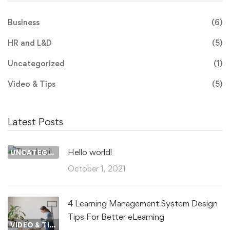
Business
(6)
HR and L&D
(5)
Uncategorized
(1)
Video & Tips
(5)
Latest Posts
Hello world!
UNCATEGORIZED
October 1, 2021
4 Learning Management System Design
Tips For Better eLearning
VIDEO & TIPS