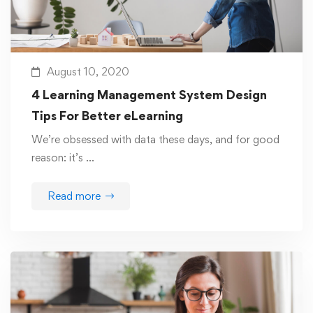
August 10, 2020
4 Learning Management System Design
Tips For Better eLearning
We’re obsessed with data these days, and for good
reason: it’s …
Read more