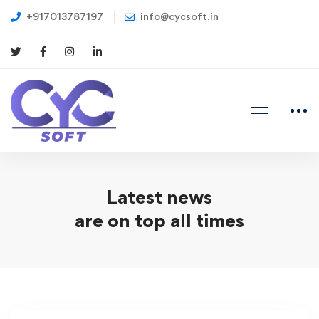
+917013787197
info@cycsoft.in
Latest news
are on top all times