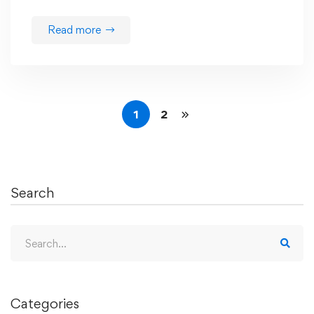
Read more
1
2
Search
Search
for:
Categories