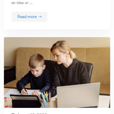
an idea or …
Read more