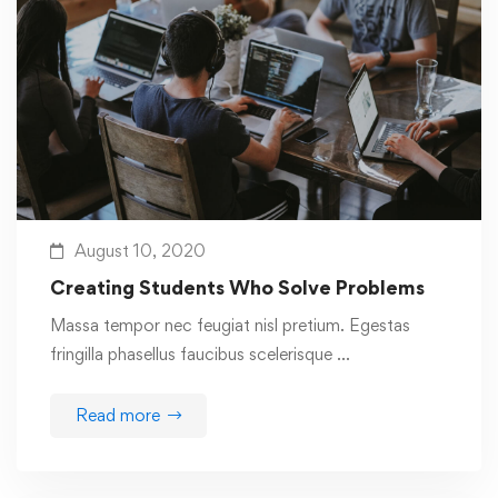
August 10, 2020
Creating Students Who Solve Problems
Massa tempor nec feugiat nisl pretium. Egestas
fringilla phasellus faucibus scelerisque …
Read more