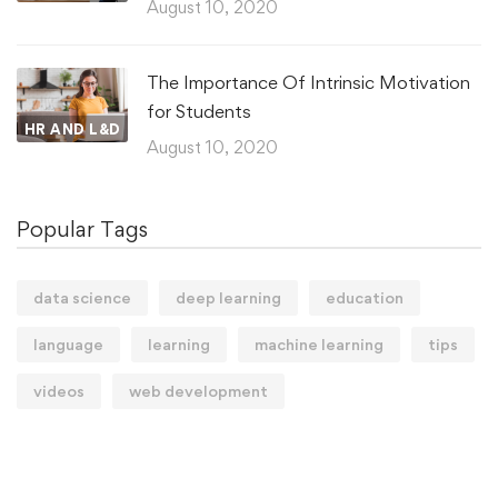
August 10, 2020
The Importance Of Intrinsic Motivation
for Students
HR AND L&D
August 10, 2020
Popular Tags
data science
deep learning
education
language
learning
machine learning
tips
videos
web development