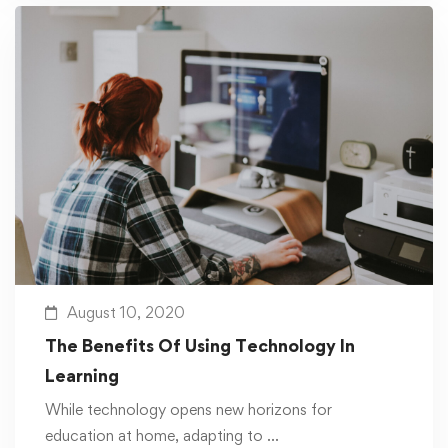
August 10, 2020
The Benefits Of Using Technology In
Learning
While technology opens new horizons for
education at home, adapting to …