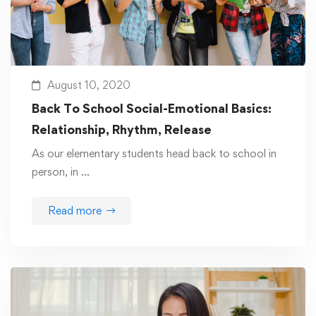
August 10, 2020
Back To School Social-Emotional Basics:
Relationship, Rhythm, Release
As our elementary students head back to school in
person, in …
Read more