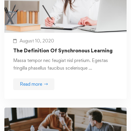
August 10, 2020
The Definition Of Synchronous Learning
Massa tempor nec feugiat nisl pretium. Egestas
fringilla phasellus faucibus scelerisque …
Read more