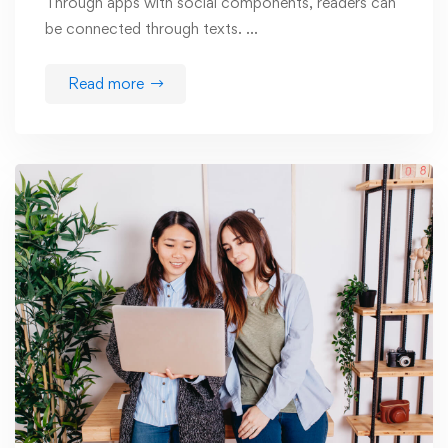
Through apps with social components, readers can
be connected through texts. …
Read more