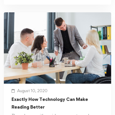
August 10, 2020
Exactly How Technology Can Make
Reading Better