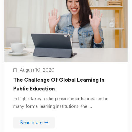
August 10, 2020
The Challenge Of Global Learning In
Public Education
In high-stakes testing environments prevalent in
many formal learning institutions, the …
Read more